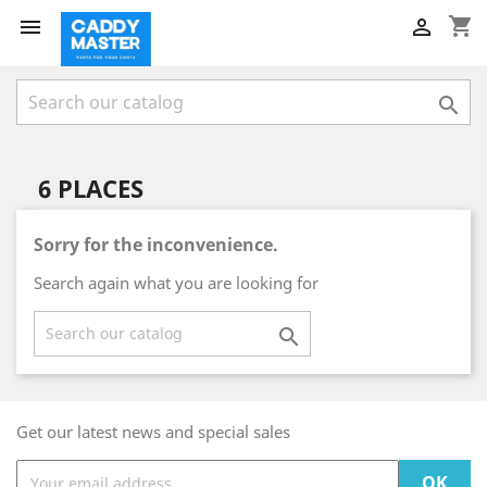
shopping_cart



6 PLACES
Sorry for the inconvenience.
Search again what you are looking for

Get our latest news and special sales