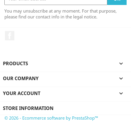
You may unsubscribe at any moment. For that purpose,
please find our contact info in the legal notice.
Facebook
PRODUCTS

OUR COMPANY

YOUR ACCOUNT

STORE INFORMATION
© 2026 - Ecommerce software by PrestaShop™