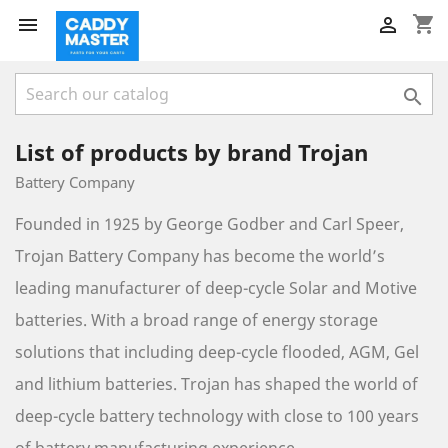
shopping_cart



List of products by brand Trojan
Battery Company
Founded in 1925 by George Godber and Carl Speer,
Trojan Battery Company has become the world’s
leading manufacturer of deep-cycle Solar and Motive
batteries. With a broad range of energy storage
solutions that including deep-cycle flooded, AGM, Gel
and lithium batteries. Trojan has shaped the world of
deep-cycle battery technology with close to 100 years