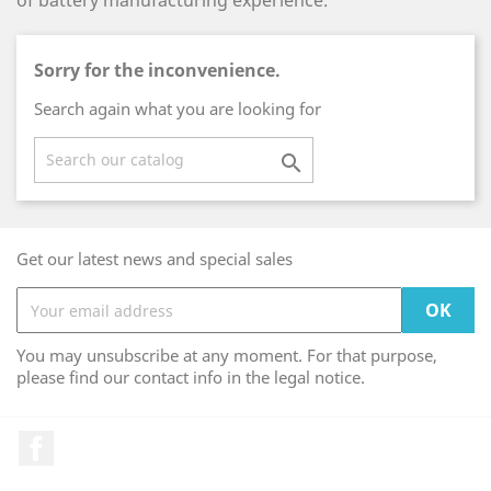
of battery manufacturing experience.
Sorry for the inconvenience.
Search again what you are looking for

Get our latest news and special sales
You may unsubscribe at any moment. For that purpose,
please find our contact info in the legal notice.
Facebook